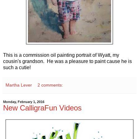
This is a commission oil painting portrait of Wyatt, my
cousin's grandson. He was a pleasure to paint cause he is
such a cutie!
Martha Lever
2 comments:
Monday, February 1, 2016
New CalligraFun Videos