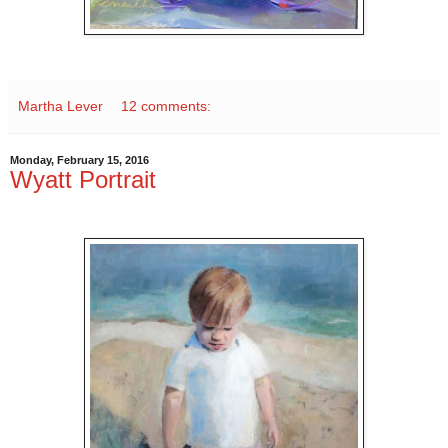
Martha Lever
12 comments:
Monday, February 15, 2016
Wyatt Portrait