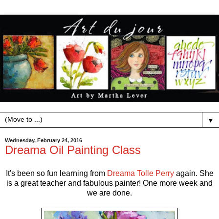
▼
Wednesday, February 24, 2016
Dreama Oil Painting Class
It's been so fun learning from
Dreama Tolle Perry
again. She
is a great teacher and fabulous painter! One more week and
we are done.