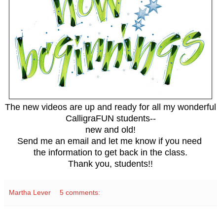
The new videos are up and ready for all my wonderful
CalligraFUN students--
new and old!
Send me an email and let me know if you need
the information to get back in the class.
Thank you, students!!
Martha Lever
5 comments: